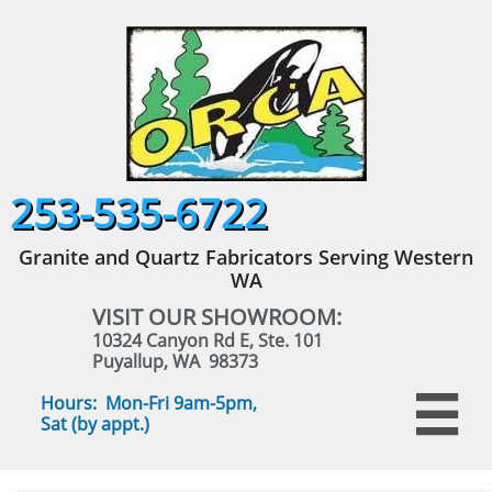
253-535-6722
Granite and Quartz Fabricators Serving Western
WA
VISIT OUR SHOWROOM:
10324 Canyon Rd E, Ste. 101
Puyallup, WA 98373
Hours: Mon-Fri 9am-5pm,

Sat (by appt.)