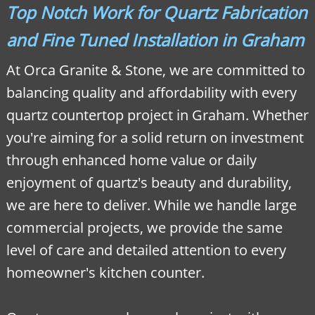
Top Notch Work for Quartz Fabrication
and Fine Tuned Installation in Graham
At Orca Granite & Stone, we are committed to
balancing quality and affordability with every
quartz countertop project in Graham. Whether
you're aiming for a solid return on investment
through enhanced home value or daily
enjoyment of quartz's beauty and durability,
we are here to deliver. While we handle large
commercial projects, we provide the same
level of care and detailed attention to every
homeowner's kitchen counter.