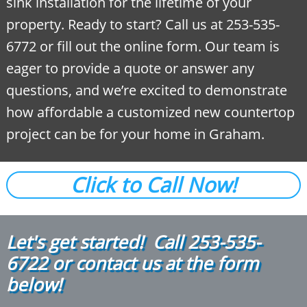
sink installation for the lifetime of your
property. Ready to start? Call us at 253-535-
6772 or fill out the online form. Our team is
eager to provide a quote or answer any
questions, and we’re excited to demonstrate
how affordable a customized new countertop
project can be for your home in Graham.
Click to Call Now!
Let's get started! Call
2
53-535-
6722
or contact us at the form
below!​