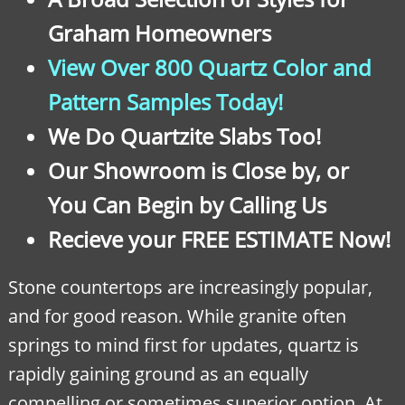
Graham Homeowners
View Over 800 Quartz Color and
Pattern Samples Today!
We Do Quartzite Slabs Too!
Our Showroom is Close by, or
You Can Begin by Calling Us
Recieve your FREE ESTIMATE Now!
Stone countertops are increasingly popular,
and for good reason. While granite often
springs to mind first for updates, quartz is
rapidly gaining ground as an equally
compelling or sometimes superior option. At