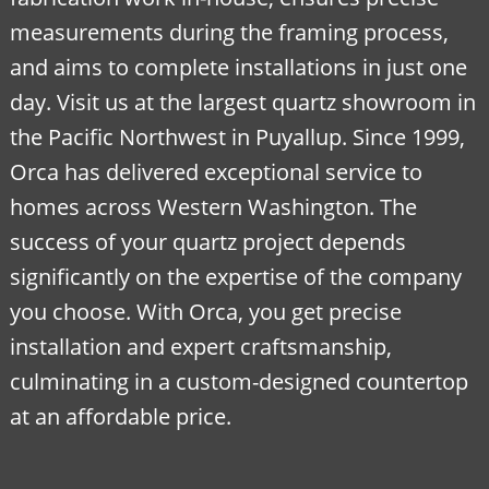
measurements during the framing process,
and aims to complete installations in just one
day. Visit us at the largest quartz showroom in
the Pacific Northwest in Puyallup. Since 1999,
Orca has delivered exceptional service to
homes across Western Washington. The
success of your quartz project depends
significantly on the expertise of the company
you choose. With Orca, you get precise
installation and expert craftsmanship,
culminating in a custom-designed countertop
at an affordable price.