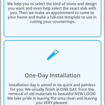
We help you to select the kind of stone and design 
you want and even help select the exact slab with 
you. Then we make an appointment to come to 
your home and make a full-size template to use in 
cutting your countertops.

One-Day Installation
Installation day is aimed to be quick and painless 
for you. We usually finish in ONE DAY, from the 
removal of old materials to beautiful NEW LOOK! 
We take pride in leaving the area clean and leaving 
you VERY pleased. 