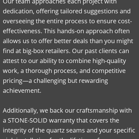
Our team approaches each project with
dedication, offering tailored suggestions and
overseeing the entire process to ensure cost-
effectiveness. This hands-on approach often
allows us to offer better deals than you might
find at big-box retailers. Our past clients can
attest to our ability to combine high-quality
work, a thorough process, and competitive
pricing—a challenging but rewarding
achievement.
Additionally, we back our craftsmanship with
a STONE-SOLID warranty that covers the
integrity of the quartz seams and your specific