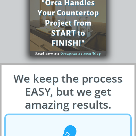
We keep the process
EASY, but we get
amazing results.
