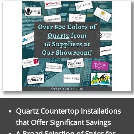
Quartz Countertop Installations
that Offer Significant Savings
A Broad Selection of Styles for