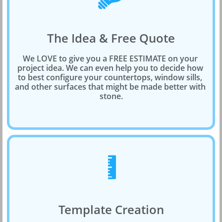
The Idea & Free Quote
We LOVE to give you a FREE ESTIMATE on your 
project idea. We can even help you to decide how 
to best configure your countertops, window sills, 
and other surfaces that might be made better with 
stone.

Template Creation