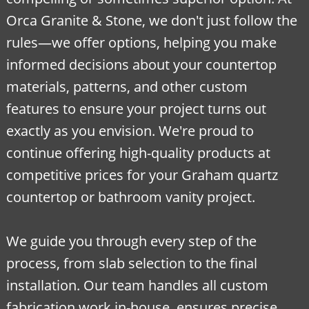
Orca Granite & Stone, we don't just follow the
rules—we offer options, helping you make
informed decisions about your countertop
materials, patterns, and other custom
features to ensure your project turns out
exactly as you envision. We're proud to
continue offering high-quality products at
competitive prices for your Graham quartz
countertop or bathroom vanity project.
We guide you through every step of the
process, from slab selection to the final
installation. Our team handles all custom
fabrication work in-house, ensures precise