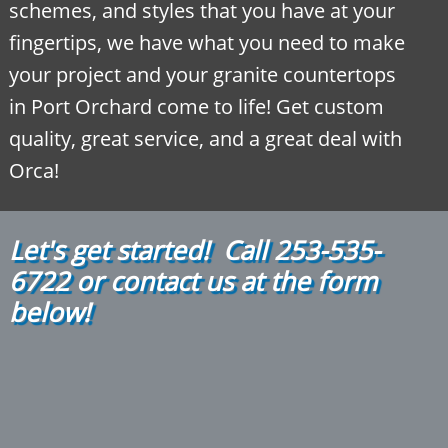
schemes, and styles that you have at your
fingertips, we have what you need to make
your project and your granite countertops
in Port Orchard come to life! Get custom
quality, great service, and a great deal with
Orca!
Let's get started! Call
2
53-535-
6722
or contact us at the form
below!​