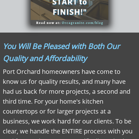
You Will Be Pleased with Both Our
Quality and Affordability
Port Orchard homeowners have come to
know us for quality results, and many have
had us back for more projects, a second and
third time. For your home's kitchen
countertops or for larger projects at a
business, we work hard for our clients. To be
clear, we handle the ENTIRE process with you