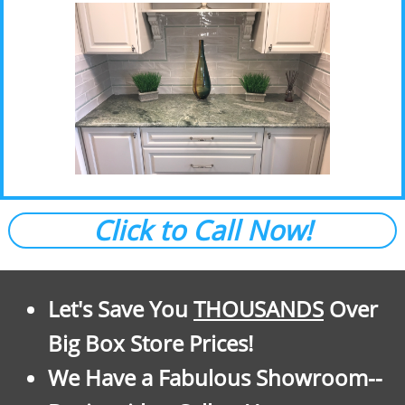
Click to Call Now!
Let's Save You
THOUSANDS
Over
Big Box Store Prices!
We Have a Fabulous Showroom--