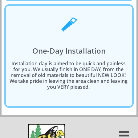

One-Day Installation
Installation day is aimed to be quick and painless 
for you. We usually finish in ONE DAY, from the 
removal of old materials to beautiful NEW LOOK! 
We take pride in leaving the area clean and leaving 
you VERY pleased. 
