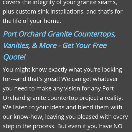
covers the integrity of your granite seams,
plus custom sink installations, and that's for
the life of your home.
Port Orchard Granite Countertops,
Vanities, & More - Get Your Free
Quote!
You might know exactly what you're looking
for---and that's great! We can get whatever
you need to make any vision for any Port
Orchard granite countertop project a reality.
We listen to your ideas and blend them with
our know-how, leaving you pleased with every
step in the process. But even if you have NO