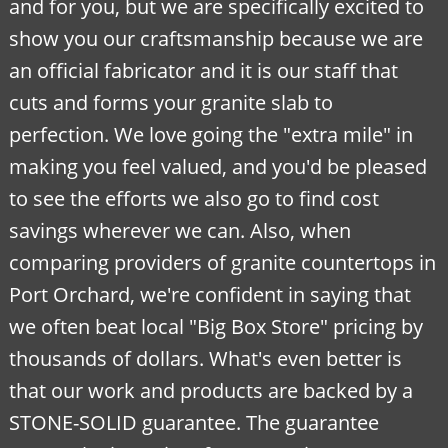
and for you, but we are specifically excited to
show you our craftsmanship because we are
an official fabricator and it is our staff that
cuts and forms your granite slab to
perfection. We love going the "extra mile" in
making you feel valued, and you'd be pleased
to see the efforts we also go to find cost
savings wherever we can. Also, when
comparing providers of granite countertops in
Port Orchard, we're confident in saying that
we often beat local "Big Box Store" pricing by
thousands of dollars. What's even better is
that our work and products are backed by a
STONE-SOLID guarantee. The guarantee