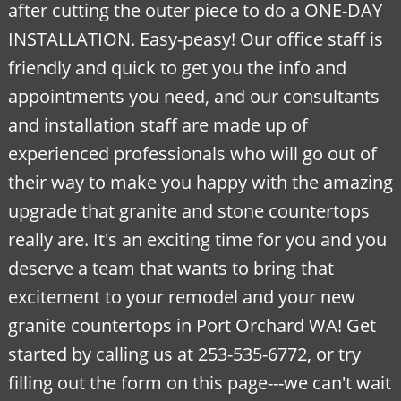
after cutting the outer piece to do a ONE-DAY
INSTALLATION. Easy-peasy! Our office staff is
friendly and quick to get you the info and
appointments you need, and our consultants
and installation staff are made up of
experienced professionals who will go out of
their way to make you happy with the amazing
upgrade that granite and stone countertops
really are. It's an exciting time for you and you
deserve a team that wants to bring that
excitement to your remodel and your new
granite countertops in Port Orchard WA! Get
started by
calling us at 253-535-6772, or try
filling out the form on this page---we can't wait