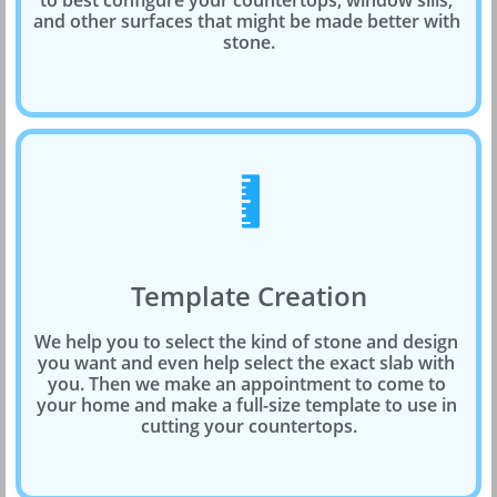
to best configure your countertops, window sills, 
and other surfaces that might be made better with 
stone.

Template Creation
We help you to select the kind of stone and design 
you want and even help select the exact slab with 
you. Then we make an appointment to come to 
your home and make a full-size template to use in 
cutting your countertops.