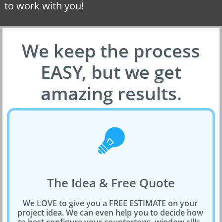
to work with you!
We keep the process
EASY, but we get
amazing results.

The Idea & Free Quote
We LOVE to give you a FREE ESTIMATE on your 
project idea. We can even help you to decide how 