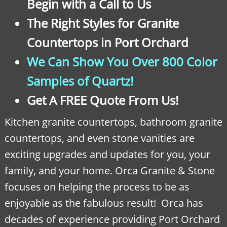
Begin with a Call to Us
The Right Styles for Granite
Countertops in Port Orchard
We Can Show You Over 800 Color
Samples of Quartz!
Get A FREE Quote From Us!
Kitchen granite countertops, bathroom granite
countertops, and even stone vanities are
exciting upgrades and updates for you, your
family, and your home. Orca Granite & Stone
focuses on helping the process to be as
enjoyable as the fabulous result! Orca has
decades of experience providing Port Orchard