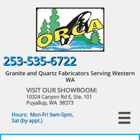
253-535-6722
Granite and Quartz Fabricators Serving Western
WA
VISIT OUR SHOWROOM:
10324 Canyon Rd E, Ste. 101
Puyallup, WA 98373
Hours: Mon-Fri 9am-5pm,

Sat (by appt.)