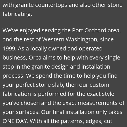
with granite countertops and also other stone
fabricating.
We've enjoyed serving the Port Orchard area,
and the rest of Western Washington, since
1999. As a locally owned and operated
business, Orca aims to help with every single
step in the granite design and installation
process. We spend the time to help you find
your perfect stone slab, then our custom
fabrication is performed for the exact style
you've chosen and the exact measurements of
your surfaces. Our final installation only takes
ONE DAY. With all the patterns, edges, cut