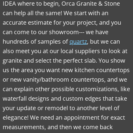
IDEA where to begin, Orca Granite & Stone
can help all the same! We start with an
accurate estimate for your project, and you
can come to our showroom--- we have
hundreds of samples of
quartz
, but we can
also meet you at our local suppliers to look at
granite and select the perfect slab. You show
us the area you want new kitchen countertops
or new vanity/bathroom countertops, and we
can explain other possible customizations, like
waterfall designs and custom edges that take
your update or remodel to another level of
elegance! We need an appointment for exact
measurements, and then we come back