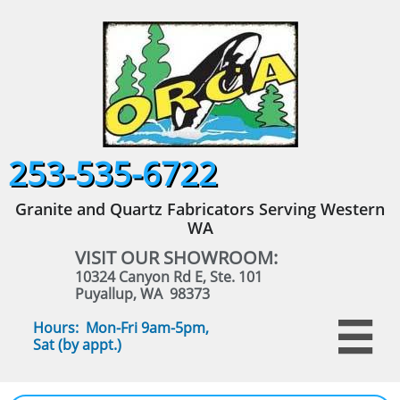
253-535-6722
Granite and Quartz Fabricators Serving Western
WA
VISIT OUR SHOWROOM:
10324 Canyon Rd E, Ste. 101
Puyallup, WA 98373
Hours: Mon-Fri 9am-5pm,

Sat (by appt.)