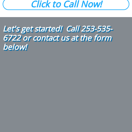
Click to Call Now!
Let's get started! Call
2
53-535-
6722
or contact us at the form
below!​