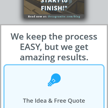
We keep the process
EASY, but we get
amazing results.

The Idea & Free Quote