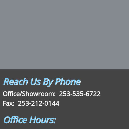
Reach Us By Phone
Office/Showroom:
253-535-6722
Fax: 253-212-0144
Office Hours: