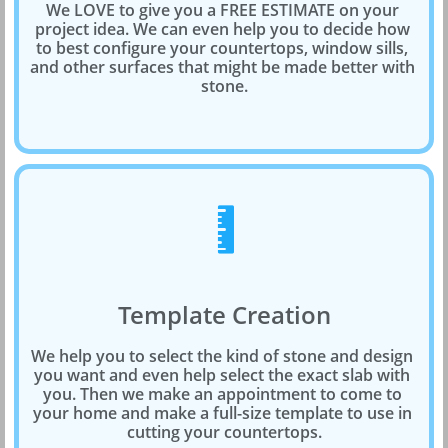
We LOVE to give you a FREE ESTIMATE on your 
project idea. We can even help you to decide how 
to best configure your countertops, window sills, 
and other surfaces that might be made better with 
stone.

Template Creation
We help you to select the kind of stone and design 
you want and even help select the exact slab with 
you. Then we make an appointment to come to 
your home and make a full-size template to use in 
cutting your countertops.