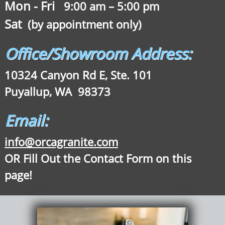
Mon - Fri
9:00 am – 5:00 pm
Sat
(by appointment only)
Office/Showroom Address:
10324 Canyon Rd E, Ste. 101
Puyallup, WA 98373
Email:
info@orcagranite.com
OR Fill Out the Contact Form on this
page!