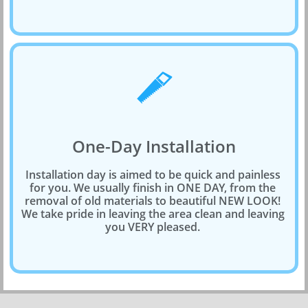

One-Day Installation
Installation day is aimed to be quick and painless 
for you. We usually finish in ONE DAY, from the 
removal of old materials to beautiful NEW LOOK! 
We take pride in leaving the area clean and leaving 
you VERY pleased. 