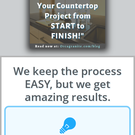
We keep the process
EASY, but we get
amazing results.
