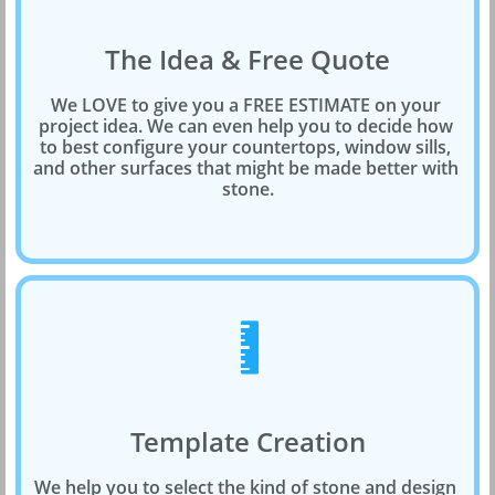
The Idea & Free Quote
We LOVE to give you a FREE ESTIMATE on your 
project idea. We can even help you to decide how 
to best configure your countertops, window sills, 
and other surfaces that might be made better with 
stone.

Template Creation
We help you to select the kind of stone and design 