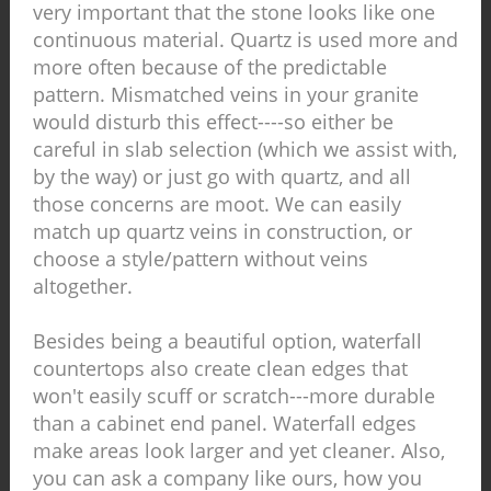
very important that the stone looks like one
continuous material. Quartz is used more and
more often because of the predictable
pattern. Mismatched veins in your granite
would disturb this effect----so either be
careful in slab selection (which we assist with,
by the way) or just go with quartz, and all
those concerns are moot. We can easily
match up quartz veins in construction, or
choose a style/pattern without veins
altogether.
Besides being a beautiful option, waterfall
countertops also create clean edges that
won't easily scuff or scratch---more durable
than a cabinet end panel. Waterfall edges
make areas look larger and yet cleaner. Also,
you can ask a company like ours, how you