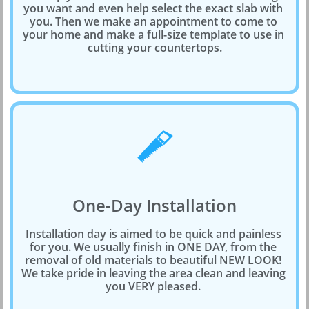
you want and even help select the exact slab with 
you. Then we make an appointment to come to 
your home and make a full-size template to use in 
cutting your countertops.

One-Day Installation
Installation day is aimed to be quick and painless 
for you. We usually finish in ONE DAY, from the 
removal of old materials to beautiful NEW LOOK! 
We take pride in leaving the area clean and leaving 
you VERY pleased. 