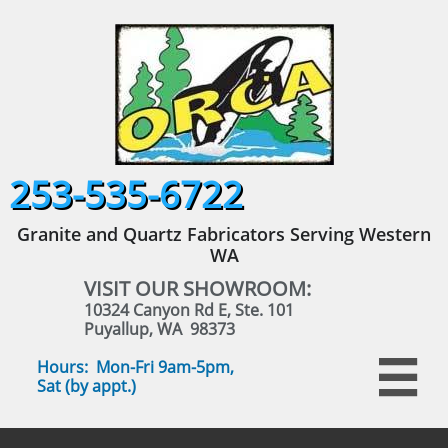
253-535-6722
Granite and Quartz Fabricators Serving Western
WA
VISIT OUR SHOWROOM:
10324 Canyon Rd E, Ste. 101
Puyallup, WA 98373
Hours: Mon-Fri 9am-5pm,

Sat (by appt.)