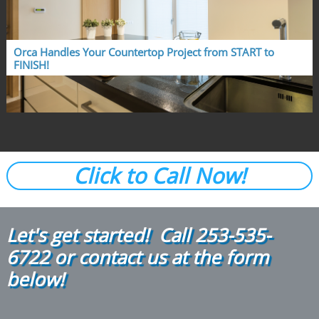
Orca Handles Your Countertop Project from START to 
FINISH!
Click to Call Now!
Let's get started! Call
2
53-535-
6722
or contact us at the form
below!​