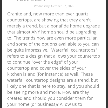
Wednesday, October 07, 2020
Granite and, now more than ever quartz
countertops, are showing that they aren't
merely a trend, but a bonafide home upgrade
that almost ANY home should be upgrading
to. The trends now are even more particular,
and some of the options available to you can
be quite impressive. "Waterfall countertops"
refers to a design that allows your countertop
to continue "over the edge" of your
countertop and cover the sides of your
kitchen island (for instance) as well. These
waterfall countertop designs are a trend, but
likely one that is here to stay, and you should
be seeing more and more. How are they
created and should you consider them for
your home (or business)? Allow us to