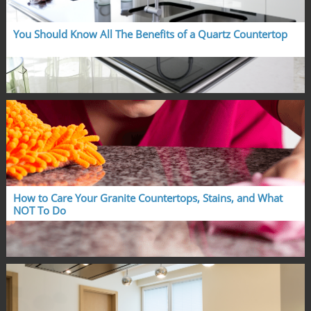
You Should Know All The Benefits of a Quartz Countertop
How to Care Your Granite Countertops, Stains, and What 
NOT To Do