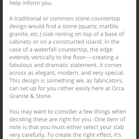
help inform you.
A traditional or common stone countertop
design would find a stone (quartz, marble,
granite, etc.) slab resting on top of a base of
cabinets or on a constructed island. In the
case of a waterfall countertop, the edge
extends vertically to the floor----creating a
fabulous and dramatic statement. It comes
across as elegant, modern, and very special.
This design is something we, as fabricators,
can set up for you rather easily here at Orca
Granite & Stone.
You may want to consider a few things when
deciding these are right for you. One item of
note is that you must either select your slab
very carefully. To create the right effect, it's