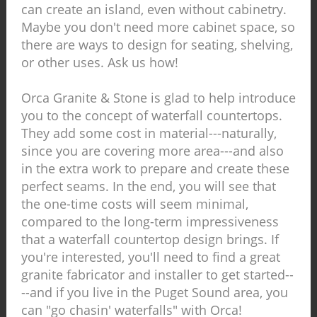
can create an island, even without cabinetry.
Maybe you don't need more cabinet space, so
there are ways to design for seating, shelving,
or other uses. Ask us how!
Orca Granite & Stone is glad to help introduce
you to the concept of waterfall countertops.
They add some cost in material---naturally,
since you are covering more area---and also
in the extra work to prepare and create these
perfect seams. In the end, you will see that
the one-time costs will seem minimal,
compared to the long-term impressiveness
that a waterfall countertop design brings. If
you're interested, you'll need to find a great
granite fabricator and installer to get started--
--and if you live in the Puget Sound area, you
can "go chasin' waterfalls" with Orca!