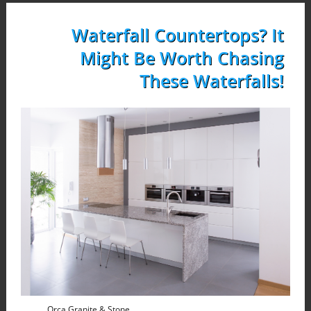
Waterfall Countertops? It
Might Be Worth Chasing
These Waterfalls!
Orca Granite & Stone